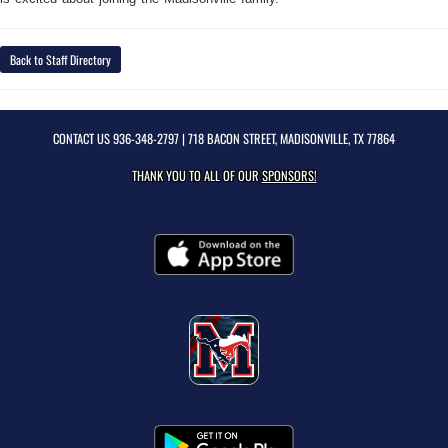
Back to Staff Directory
CONTACT US
936-348-2797
| 718 BACON STREET, MADISONVILLE, TX 77864
THANK YOU TO ALL OF OUR
SPONSORS!