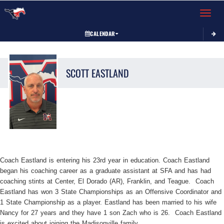
Toggle 
CALENDAR
SCOTT
EASTLAND
Coach Eastland is entering his 23rd year in education. Coach Eastland
began his coaching career as a graduate assistant at SFA and has had
coaching stints at Center, El Dorado (AR), Franklin, and Teague. Coach
Eastland has won 3 State Championships as an Offensive Coordinator and
1 State Championship as a player. Eastland has been married to his wife
Nancy for 27 years and they have 1 son Zach who is 26. Coach Eastland
is excited about joining the Madisonville family.