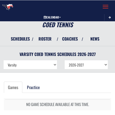
Toggle 
CALENDAR
COED TENNIS
SCHEDULES
ROSTER
COACHES
NEWS
/
/
/
VARSITY COED
TENNIS
SCHEDULES
2026-2027
Games
Practice
NO GAME SCHEDULE AVAILABLE AT THIS TIME.