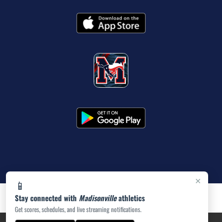
×
📱
Stay connected with
Madisonville
athletics
Get scores, schedules, and live streaming notifications.
PRIVACY POLICY
|
ACCESSIBILITY
© 2026 MASCOT MEDIA, LLC