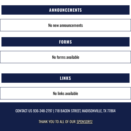
ANNOUNCEMENTS
No new announcements
FORMS
No forms available
LINKS
No links available
CONTACT US
936-348-2797
| 718 BACON STREET, MADISONVILLE, TX 77864
THANK YOU TO ALL OF OUR
SPONSORS!