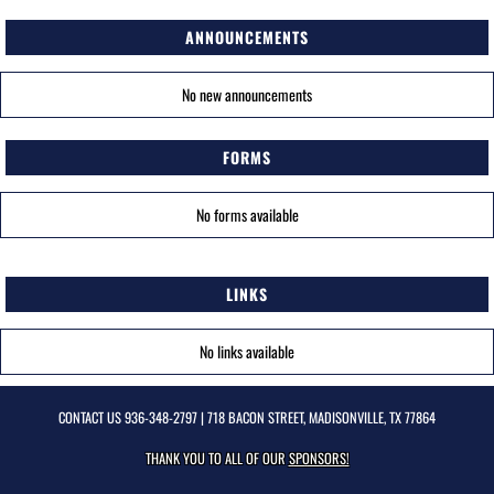
ANNOUNCEMENTS
No new announcements
FORMS
No forms available
LINKS
No links available
CONTACT US
936-348-2797
| 718 BACON STREET, MADISONVILLE, TX 77864
THANK YOU TO ALL OF OUR
SPONSORS!