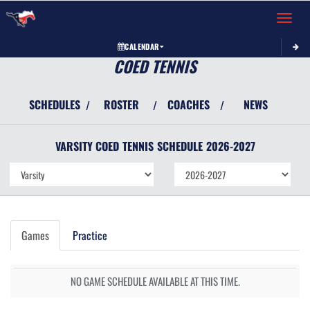
Toggle 
CALENDAR
COED TENNIS
SCHEDULES
ROSTER
COACHES
NEWS
/
/
/
VARSITY COED
TENNIS
SCHEDULE
2026-2027
Games
Practice
NO GAME SCHEDULE AVAILABLE AT THIS TIME.