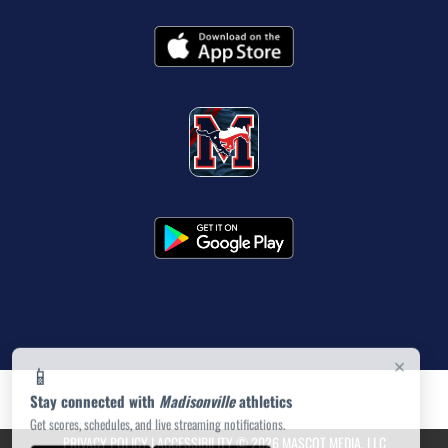
×
📱
Stay connected with
Madisonville
athletics
Get scores, schedules, and live streaming notifications.
PRIVACY POLICY
|
ACCESSIBILITY
© 2026 MASCOT MEDIA, LLC