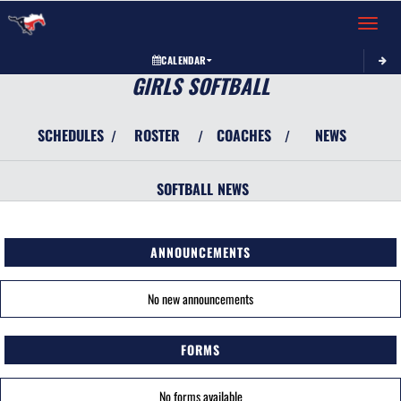
Toggle 
CALENDAR
GIRLS SOFTBALL
SCHEDULES
ROSTER
COACHES
NEWS
/
/
/
SOFTBALL
NEWS
ANNOUNCEMENTS
No new announcements
FORMS
No forms available