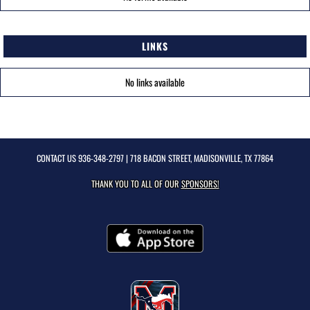
LINKS
No links available
CONTACT US
936-348-2797
| 718 BACON STREET, MADISONVILLE, TX 77864
THANK YOU TO ALL OF OUR
SPONSORS!