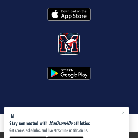
×
📱
Stay connected with
Madisonville
athletics
Get scores, schedules, and live streaming notifications.
PRIVACY POLICY
|
ACCESSIBILITY
© 2026 MASCOT MEDIA, LLC