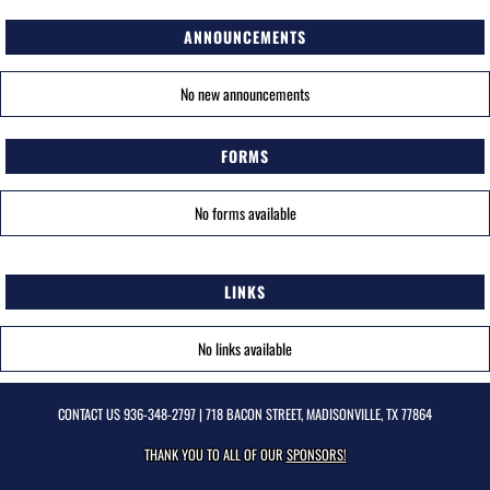
ANNOUNCEMENTS
No new announcements
FORMS
No forms available
LINKS
No links available
CONTACT US
936-348-2797
| 718 BACON STREET, MADISONVILLE, TX 77864
THANK YOU TO ALL OF OUR
SPONSORS!