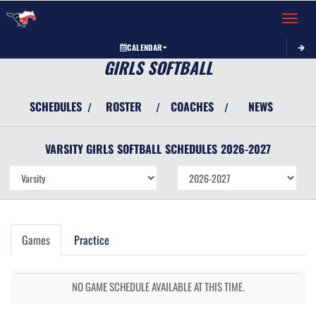
Toggle 
CALENDAR
GIRLS SOFTBALL
SCHEDULES
ROSTER
COACHES
NEWS
/
/
/
VARSITY GIRLS
SOFTBALL
SCHEDULES
2026-2027
Games
Practice
NO GAME SCHEDULE AVAILABLE AT THIS TIME.