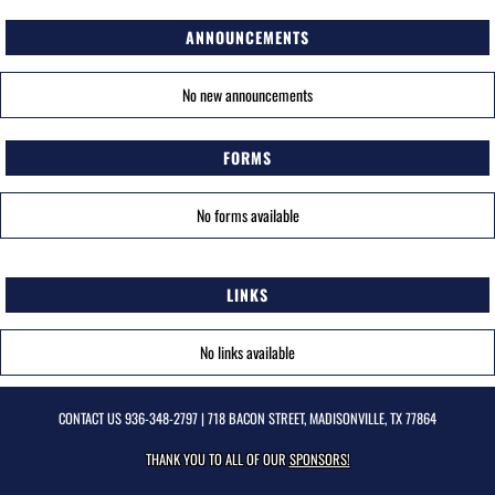
ANNOUNCEMENTS
No new announcements
FORMS
No forms available
LINKS
No links available
CONTACT US
936-348-2797
| 718 BACON STREET, MADISONVILLE, TX 77864
THANK YOU TO ALL OF OUR
SPONSORS!