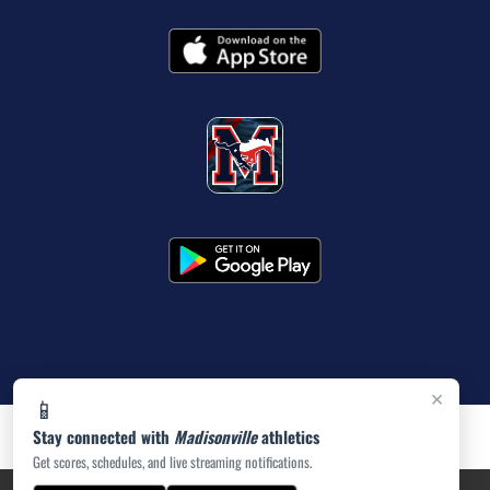
×
📱
Stay connected with
Madisonville
athletics
Get scores, schedules, and live streaming notifications.
PRIVACY POLICY
|
ACCESSIBILITY
© 2026 MASCOT MEDIA, LLC