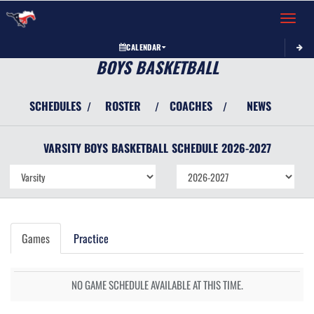
Toggle 
CALENDAR
BOYS BASKETBALL
SCHEDULES
ROSTER
COACHES
NEWS
/
/
/
VARSITY BOYS
BASKETBALL
SCHEDULE
2026-2027
Games
Practice
NO GAME SCHEDULE AVAILABLE AT THIS TIME.