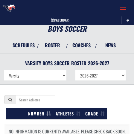
Toggle 
CALENDAR
BOYS SOCCER
SCHEDULES
ROSTER
COACHES
NEWS
/
/
/
VARSITY BOYS
SOCCER
ROSTER
2026-2027
NUMBER
ATHLETES
GRADE
NO INFORMATION IS CURRENTLY AVAILABLE. PLEASE CHECK BACK SOON.