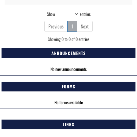
Show
entries
Previous
1
Next
Showing 0 to 0 of 0 entries
ANNOUNCEMENTS
No new announcements
FORMS
No forms available
LINKS