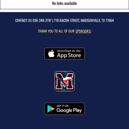
No links available
CONTACT US
936-348-2797
| 718 BACON STREET, MADISONVILLE, TX 77864
THANK YOU TO ALL OF OUR
SPONSORS!