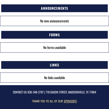
ANNOUNCEMENTS
No new announcements
FORMS
No forms available
LINKS
No links available
CONTACT US
936-348-2797
| 718 BACON STREET, MADISONVILLE, TX 77864
THANK YOU TO ALL OF OUR
SPONSORS!