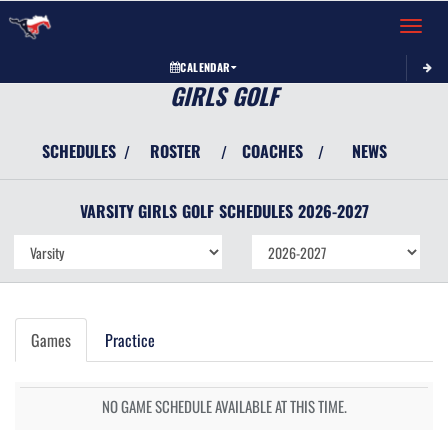
Toggle 
CALENDAR
GIRLS GOLF
SCHEDULES
ROSTER
COACHES
NEWS
/
/
/
VARSITY GIRLS
GOLF
SCHEDULES
2026-2027
Games
Practice
NO GAME SCHEDULE AVAILABLE AT THIS TIME.