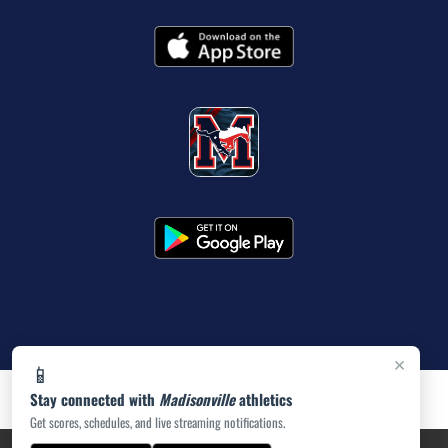
×
📱
Stay connected with
Madisonville
athletics
Get scores, schedules, and live streaming notifications.
PRIVACY POLICY
|
ACCESSIBILITY
© 2026 MASCOT MEDIA, LLC