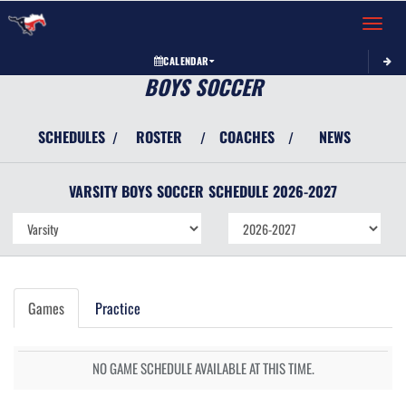
Toggle 
CALENDAR
BOYS SOCCER
SCHEDULES
ROSTER
COACHES
NEWS
/
/
/
VARSITY BOYS
SOCCER
SCHEDULE
2026-2027
Games
Practice
NO GAME SCHEDULE AVAILABLE AT THIS TIME.