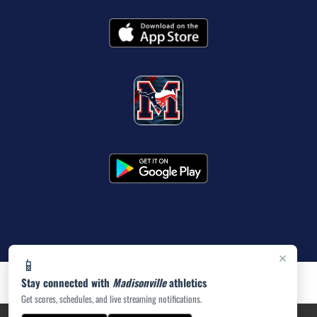
×
📱
Stay connected with
Madisonville
athletics
Get scores, schedules, and live streaming notifications.
PRIVACY POLICY
|
ACCESSIBILITY
© 2026 MASCOT MEDIA, LLC