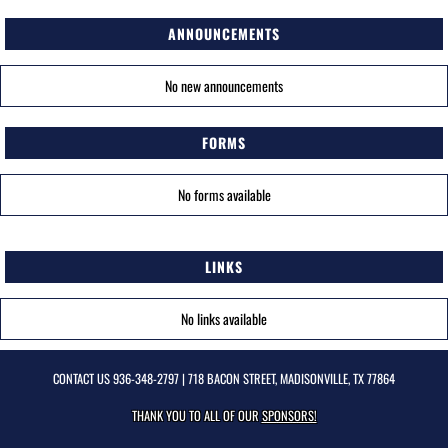
ANNOUNCEMENTS
No new announcements
FORMS
No forms available
LINKS
No links available
CONTACT US
936-348-2797
| 718 BACON STREET, MADISONVILLE, TX 77864
THANK YOU TO ALL OF OUR
SPONSORS!