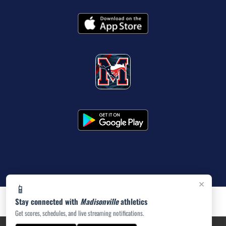
×
📱
Stay connected with
Madisonville
athletics
Get scores, schedules, and live streaming notifications.
PRIVACY POLICY
|
ACCESSIBILITY
© 2026 MASCOT MEDIA, LLC