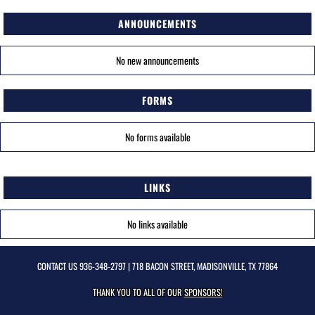
ANNOUNCEMENTS
No new announcements
FORMS
No forms available
LINKS
No links available
CONTACT US
936-348-2797
| 718 BACON STREET, MADISONVILLE, TX 77864
THANK YOU TO ALL OF OUR
SPONSORS!