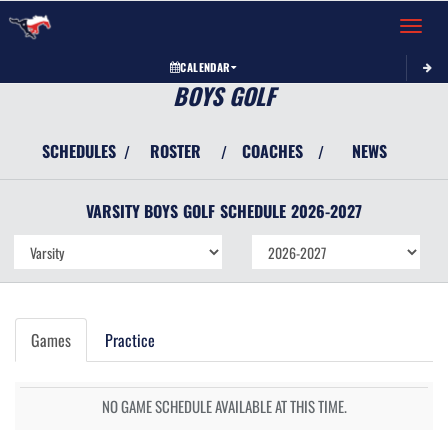
Toggle 
CALENDAR
BOYS GOLF
SCHEDULES
ROSTER
COACHES
NEWS
/
/
/
VARSITY BOYS
GOLF
SCHEDULE
2026-2027
Games
Practice
NO GAME SCHEDULE AVAILABLE AT THIS TIME.