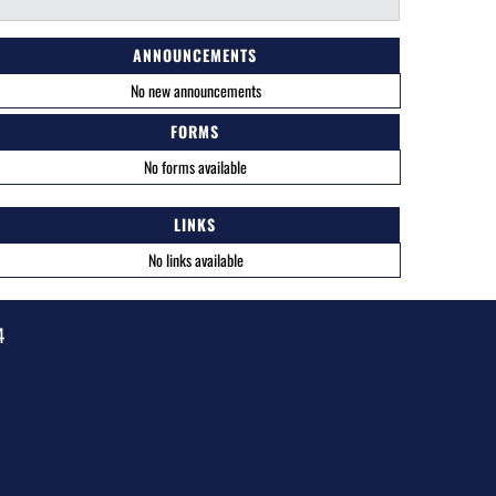
ANNOUNCEMENTS
No new announcements
FORMS
No forms available
LINKS
No links available
4