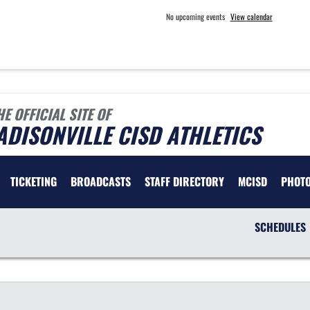
No upcoming events
View calendar
HE OFFICIAL SITE OF
DISONVILLE CISD ATHLETICS
TICKETING
BROADCASTS
STAFF DIRECTORY
MCISD
PHOT
SCHEDULES