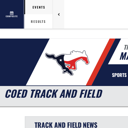
EVENTS
COMPOSITE
RESULTS
T
MA
SPORTS
COED TRACK AND FIELD
TRACK AND FIELD
NEWS