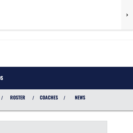
OS
ROSTER
COACHES
NEWS
/
/
/