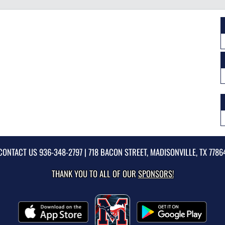
CONTACT US
936-348-2797
| 718 BACON STREET, MADISONVILLE, TX 7786
THANK YOU TO ALL OF OUR
SPONSORS!